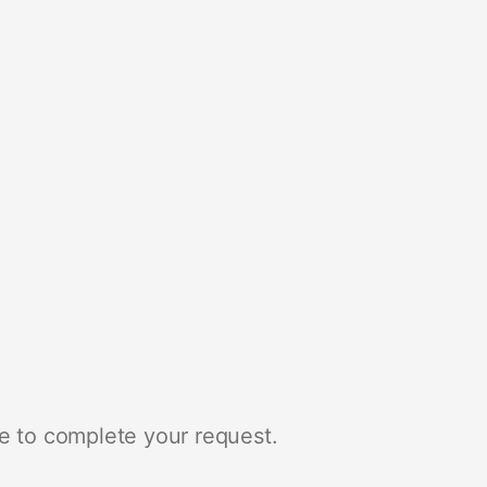
e to complete your request.