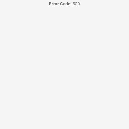
Error Code:
500