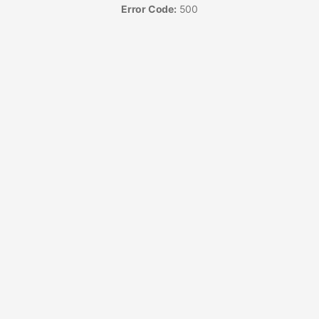
Error Code:
500