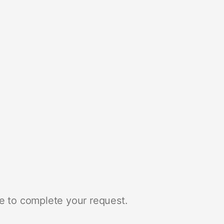
e to complete your request.